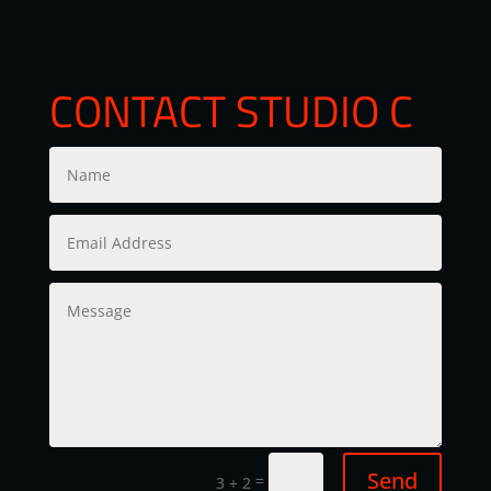
CONTACT STUDIO C
Send
=
3 + 2