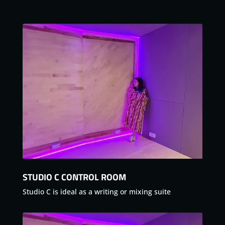
STUDIO C CONTROL ROOM
Studio C is ideal as a writing or mixing suite