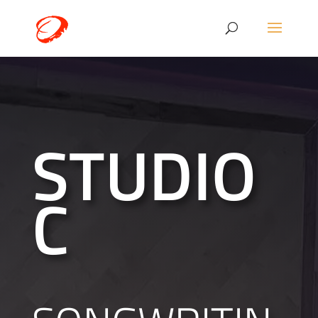
STUDIO
C