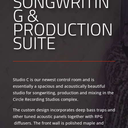
SONGWRITIN
G &
PRODUCTION
SUITE
Studio C is our newest control room and is
essentially a spacious and acoustically beautiful
studio for songwriting, production and mixing in the
Circle Recording Studios complex.
The custom design incorporates deep bass traps and
other tuned acoustic panels together with RPG
diffusers. The front wall is polished maple and