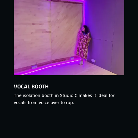
VOCAL BOOTH
The isolation booth in Studio C makes it ideal for
vocals from voice over to rap.