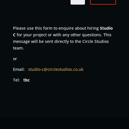
Please use this form to enquire about hiring
Studio
C
for your project or with any other questions. This
message will be sent directly to the Circle Studios
team.
or
Email:
studio-c
@circlestudios.co.uk
Tel:
tbc