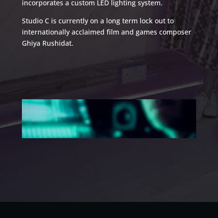
incorporates a custom LED lighting system.
Studio C is currently on a long term lock out to
internationally acclaimed film and games composer
Ghiya Rushidat.