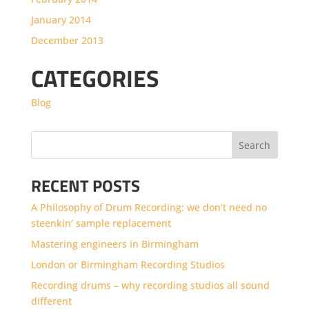
January 2014
December 2013
CATEGORIES
Blog
RECENT POSTS
A Philosophy of Drum Recording: we don’t need no
steenkin’ sample replacement
Mastering engineers in Birmingham
London or Birmingham Recording Studios
Recording drums – why recording studios all sound
different