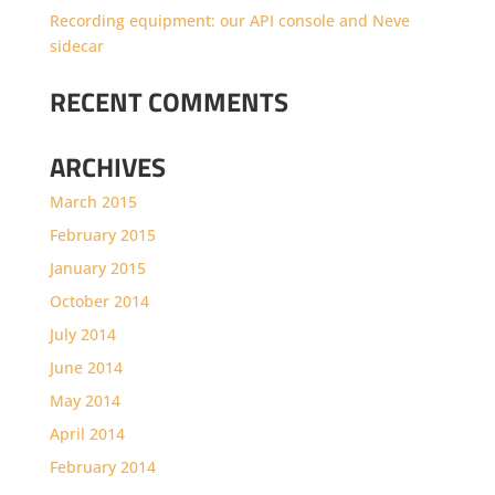
Recording equipment: our API console and Neve
sidecar
RECENT COMMENTS
ARCHIVES
March 2015
February 2015
January 2015
October 2014
July 2014
June 2014
May 2014
April 2014
February 2014