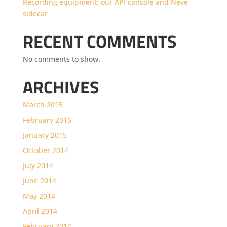
Recording equipment: our API console and Neve
sidecar
RECENT COMMENTS
No comments to show.
ARCHIVES
March 2015
February 2015
January 2015
October 2014
July 2014
June 2014
May 2014
April 2014
February 2014