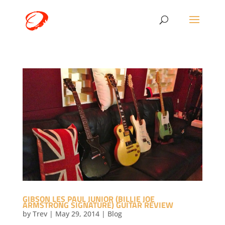
GIBSON LES PAUL JUNIOR (BILLIE JOE
ARMSTRONG SIGNATURE) GUITAR REVIEW
by
Trev
|
May 29, 2014
|
Blog