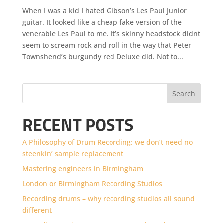
When I was a kid I hated Gibson’s Les Paul Junior
guitar. It looked like a cheap fake version of the
venerable Les Paul to me. It’s skinny headstock didnt
seem to scream rock and roll in the way that Peter
Townshend’s burgundy red Deluxe did. Not to...
Search
RECENT POSTS
A Philosophy of Drum Recording: we don’t need no
steenkin’ sample replacement
Mastering engineers in Birmingham
London or Birmingham Recording Studios
Recording drums – why recording studios all sound
different