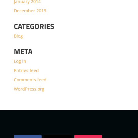
January 2014
December 2013
CATEGORIES
Blog
META
Log in
Entries feed
Comments feed
WordPress.org